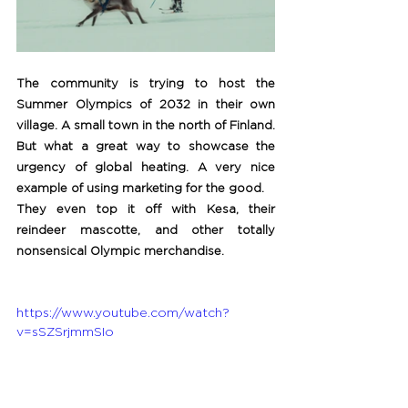
The community is trying to host the 
Summer Olympics of 2032 in their own 
village. A small town in the north of Finland. 
But what a great way to showcase the 
urgency of global heating. A very nice 
example of using marketing for the good. 
They even top it off with Kesa, their 
reindeer mascotte, and other totally 
nonsensical Olympic merchandise.
https://www.youtube.com/watch?
v=sSZSrjmmSIo