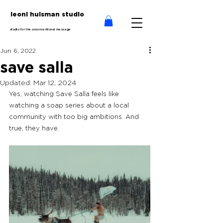
leoni huisman studio
studio for the unconventional message
Jun 6, 2022
save salla
Updated:
Mar 12, 2024
Yes, watching Save Salla feels like 
watching a soap series about a local 
community with too big ambitions. And 
true, they have.