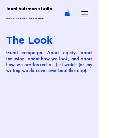
leoni huisman studio
studio for the unconventional message
The Look
reat campaign. About equity, about
G
inclusion, about how we look, and about
how we are looked at.
Just watch (as my
writing would never ever beat this clip).