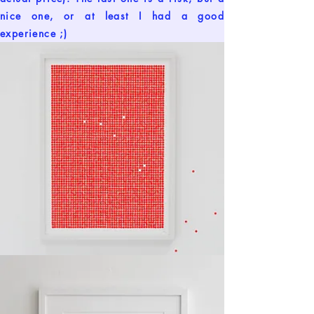
nice one, or at least I had a good
experience ;)