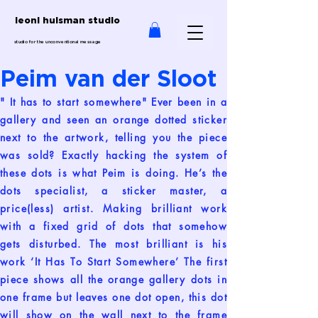
leoni huisman studio
studio for the unconventional message
Peim van der Sloot
" It has to start somewhere" Ever been in a
gallery and seen an orange dotted sticker
next to the artwork, telling you the piece
was sold? Exactly hacking the system of
these dots is what Peim is doing. He’s the
dots specialist, a sticker master, a
price(less) artist. Making brilliant work
with a fixed grid of dots that somehow
gets disturbed. The most brilliant is his
work ‘It Has To Start Somewhere’ The first
piece shows all the orange gallery dots in
one frame but leaves one dot open, this dot
will show on the wall next to the frame