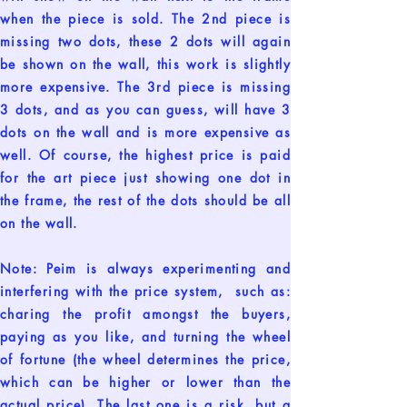
when the piece is sold. The 2nd piece is
missing two dots, these 2 dots will again
be shown on the wall, this work is slightly
more expensive. The 3rd piece is missing
3 dots, and as you can guess, will have 3
dots on the wall and is more expensive as
well. Of course, the highest price is paid
for the art piece just showing one dot in
the frame, the rest of the dots should be all
on the wall.
Note: Peim is always experimenting and
interfering with the price system, such as:
charing the profit amongst the buyers,
paying as you like, and turning the wheel
of fortune (the wheel determines the price,
which can be higher or lower than the
actual price). The last one is a risk, but a